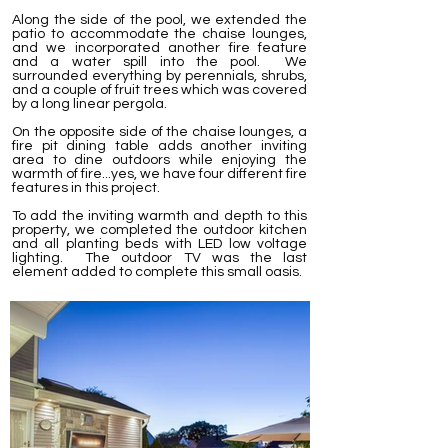
Along the side of the pool, we extended the
patio to accommodate the chaise lounges,
and we incorporated another fire feature
and a water spill into the pool. We
surrounded everything by perennials, shrubs,
and a couple of fruit trees which was covered
by a long linear pergola.
On the opposite side of the chaise lounges, a
fire pit dining table adds another inviting
area to dine outdoors while enjoying the
warmth of fire...yes, we have four different fire
features in this project.
To add the inviting warmth and depth to this
property, we completed the outdoor kitchen
and all planting beds with LED low voltage
lighting. The outdoor TV was the last
element added to complete this small oasis.