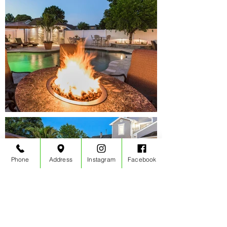
Phone
Address
Instagram
Facebook