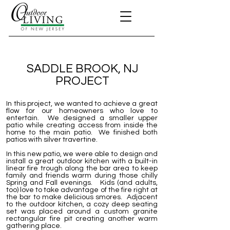
SADDLE BROOK, NJ
PROJECT
In this project, we wanted to achieve a great
flow for our homeowners who love to
entertain. We designed a smaller upper
patio while creating access from inside the
home to the main patio. We finished both
patios with silver travertine.
In this new patio, we were able to design and
install a great outdoor kitchen with a built-in
linear fire trough along the bar area to keep
family and friends warm during those chilly
Spring and Fall evenings. Kids (and adults,
too) love to take advantage of the fire right at
the bar to make delicious smores. Adjacent
to the outdoor kitchen, a cozy deep seating
set was placed around a custom granite
rectangular fire pit creating another warm
gathering place.